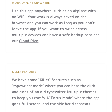
WORK OFFLINE ANYWHERE
Use this app anywhere, such as an airplane with
no WIFI. Your work is always saved on the
browser and you can work as long as you don't
leave the app. If you want to write across
multiple devices and have a safe backup consider
our
Cloud Plan
.
KILLER FEATURES
We have some "Killer" features such as
"typewriter mode" where you can hear the click
and dings of an old typewriter. Multiple themes
to keep you comfy. A "Focus Mode" where the app
goes full screen, and the side bar disappears.