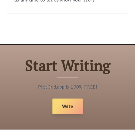
Start Writing
PlotGrid.app is 100% FREE!
Write