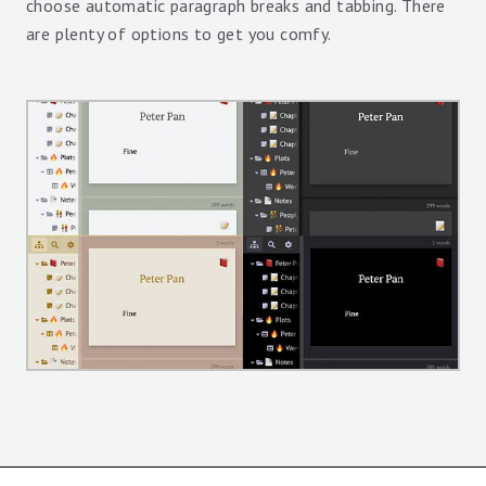
choose automatic paragraph breaks and tabbing. There
are plenty of options to get you comfy.