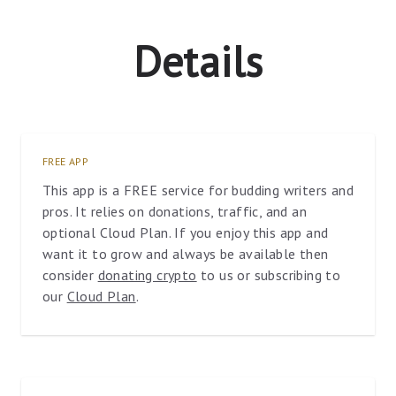
Details
FREE APP
This app is a FREE service for budding writers and
pros. It relies on donations, traffic, and an
optional Cloud Plan. If you enjoy this app and
want it to grow and always be available then
consider
donating crypto
to us or subscribing to
our
Cloud Plan
.