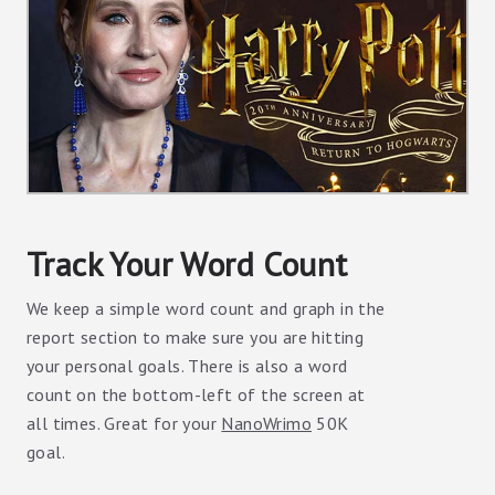
Track Your Word Count
We keep a simple word count and graph in the
report section to make sure you are hitting
your personal goals. There is also a word
count on the bottom-left of the screen at
all times. Great for your
NanoWrimo
50K
goal.