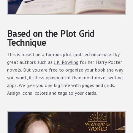
Based on the Plot Grid
Technique
This is based on a famous plot grid technique used by
great authors such as
J.K. Rowling
for her Harry Potter
novels. But you are free to organize your book the way
you want, its less opinionated than most novel writing
apps. We give you one big tree with pages and grids.
Assign icons, colors and tags to your cards.