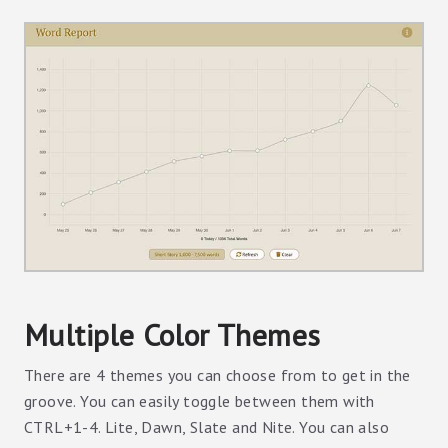
Multiple Color Themes
There are 4 themes you can choose from to get in the
groove. You can easily toggle between them with
CTRL+1-4. Lite, Dawn, Slate and Nite. You can also