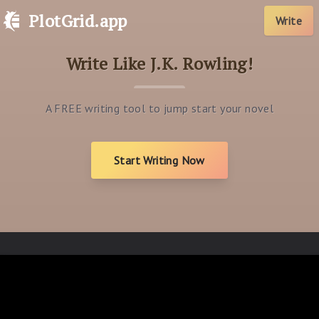
PlotGrid.app
Write
Write Like J.K. Rowling!
A FREE writing tool to jump start your novel
Start Writing Now