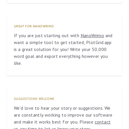
GREAT FOR NANOWRIMO
If you are just starting out with
NanoWrimo
and
want a simple tool to get started, PlotGrid.app
is a great solution for you! Write your 50,000
word goal and export everything however you
like.
SUGGESTIONS WELCOME
We'd love to hear your story or suggestions. We
are constantly working to improve our software
and make it works best for you. Please
contact
us
any time to let us know your story.