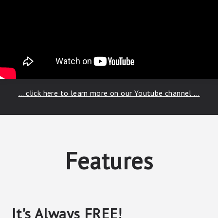
... click here to learn more on our Youtube channel ...
Features
It's Always FREE!