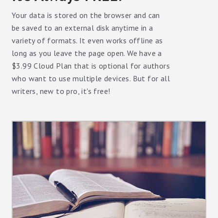
Your data is stored on the browser and can
be saved to an external disk anytime in a
variety of formats. It even works offline as
long as you leave the page open. We have a
$3.99 Cloud Plan that is optional for authors
who want to use multiple devices. But for all
writers, new to pro, it's free!